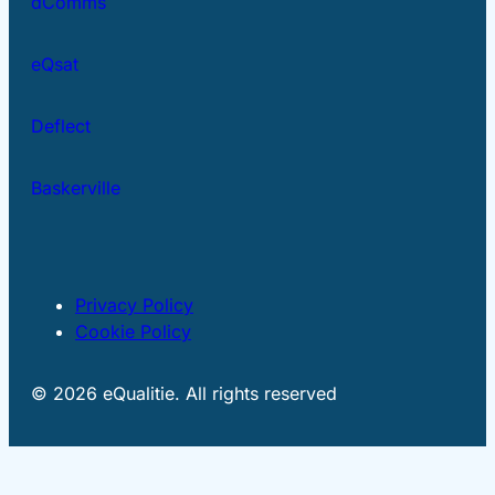
dComms
eQsat
Deflect
Baskerville
Privacy Policy
Cookie Policy
© 2026 eQualitie. All rights reserved