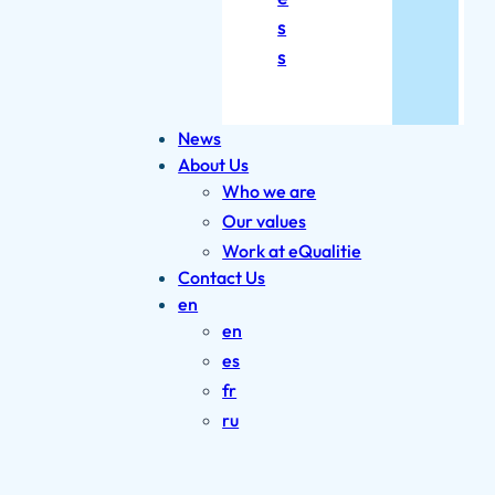
s
s
News
About Us
Who we are
Our values
Work at eQualitie
Contact Us
en
en
es
fr
ru