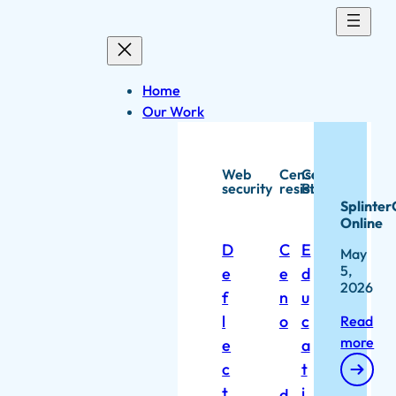
Skip
to
content
Home
Our Work
Web
Censorship
Capacity
security
resistance
Building
Splinter
Online
D
C
E
May
5,
e
e
d
2026
f
n
u
l
o
c
Read
more
e
a
c
t
t
i
d