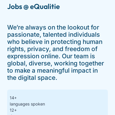
Jobs @ eQualitie
We’re always on the lookout for
passionate, talented individuals
who believe in protecting human
rights, privacy, and freedom of
expression online. Our team is
global, diverse, working together
to make a meaningful impact in
the digital space.
14
+
languages spoken
12
+