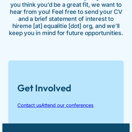
you think you’d be a great fit, we want to
hear from you! Feel free to send your CV
and a brief statement of interest to
hireme [at] equalitie [dot] org, and we’ll
keep you in mind for future opportunities.
Get Involved
Contact us
Attend our conferences