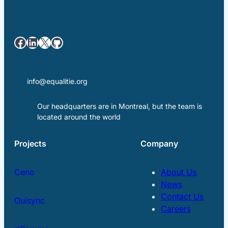
Facebook
LinkedIn
X
GitHub
info@equalitie.org
Our headquarters are in Montreal, but the team is
located around the world
Projects
Company
Ceno
About Us
News
Contact Us
Ouisync
Careers