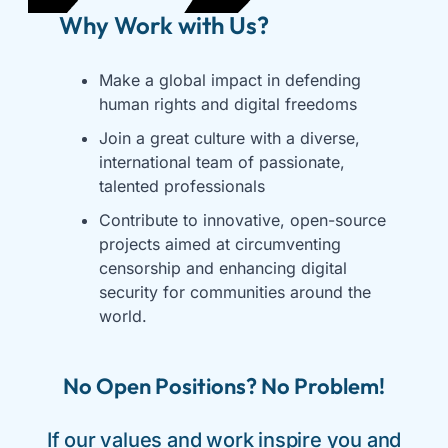
Why Work with Us?
Make a global impact in defending
human rights and digital freedoms
Join a great culture with a diverse,
international team of passionate,
talented professionals
Contribute to innovative, open-source
projects aimed at circumventing
censorship and enhancing digital
security for communities around the
world.
No Open Positions? No Problem!
If our values and work inspire you and