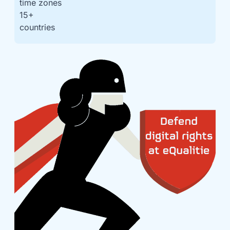
time zones
15
+
countries