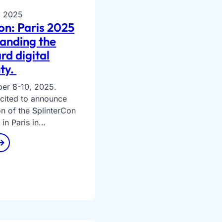
, 2025
on: Paris 2025
anding the
rd digital
ty.
ber 8-10, 2025.
excited to announce
on of the SplinterCon
 in Paris in…