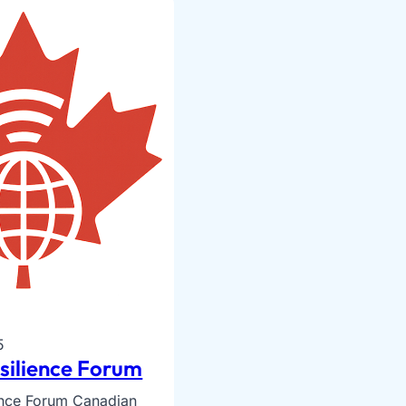
5
esilience Forum
ience Forum Canadian