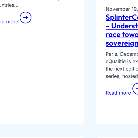
untries…
November 19
SplinterC
ad more
– Underst
race towa
sovereign
Paris. Decem
eQualitie is 
the next editi
series, hosted
Read more