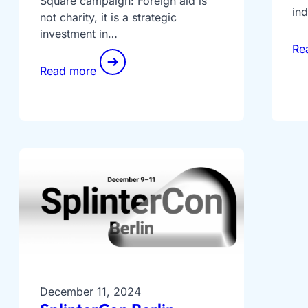
Square campaign: Foreign aid is
in
not charity, it is a strategic
investment in…
Re
Read more
December 11, 2024