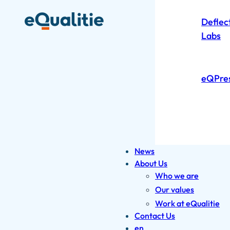
Deflec
Labs
eQPre
News
About Us
Who we are
Our values
Work at eQualitie
Contact Us
en