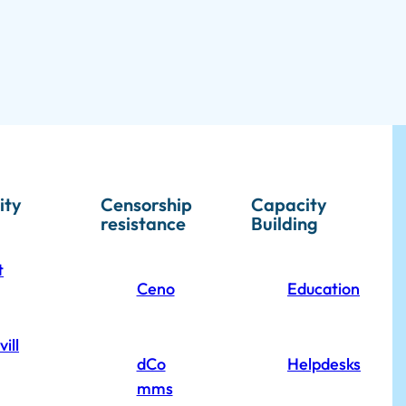
ity
Censorship
Capacity
resistance
Building
t
Ceno
Education
ill
dCo
Helpdesks
mms