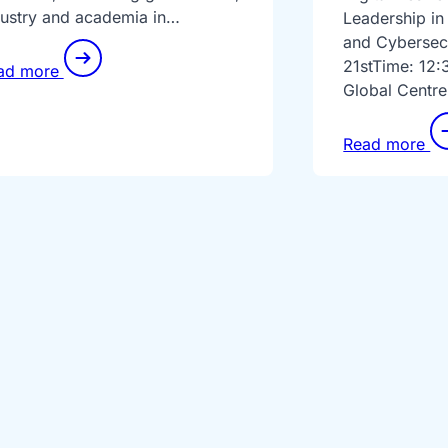
dustry and academia in…
Leadership in
and Cybersec
21stTime: 12:
ad more
Global Centre
Read more