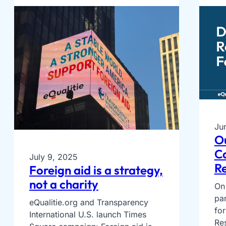
Ju
O
Ca
July 9, 2025
Re
Foreign aid is a strategy,
not a charity
On 
par
eQualitie.org and Transparency
fo
International U.S. launch Times
Re