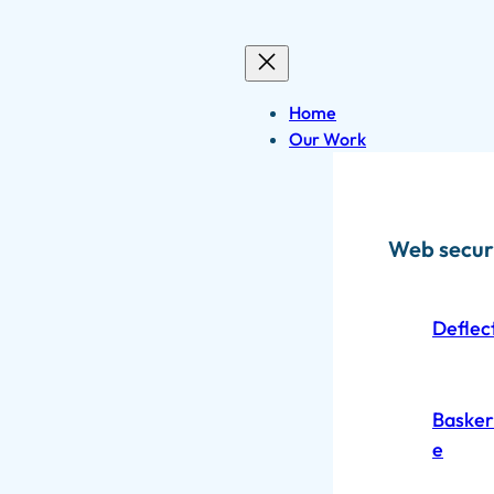
Skip
to
content
Home
Our Work
Web secur
Deflec
Baskerv
e