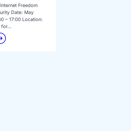
 Internet Freedom
urity Date: May
30 – 17:00 Location:
 for…