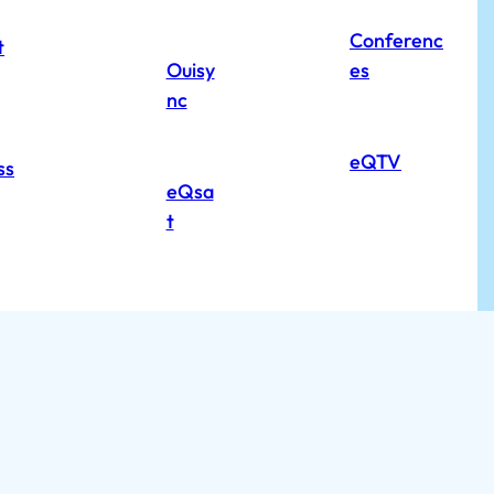
Conferenc
t
Ouisy
es
nc
eQTV
ss
eQsa
t