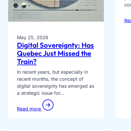
co
Re
May 25, 2026
Digital Sovereignty: Has
Quebec Just Missed the
Train?
In recent years, but especially in
recent months, the concept of
digital sovereignty has emerged as
a strategic issue for…
Read more