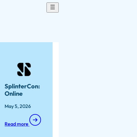
SplinterCon:
Online
May 5, 2026
Read more