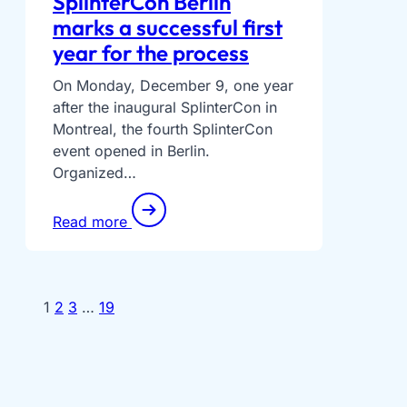
SplinterCon Berlin
marks a successful first
year for the process
On Monday, December 9, one year
after the inaugural SplinterCon in
Montreal, the fourth SplinterCon
event opened in Berlin.
Organized…
Read more
1
2
3
…
19