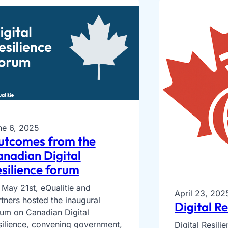
ne 6, 2025
utcomes from the
nadian Digital
silience forum
May 21st, eQualitie and
April 23, 202
tners hosted the inaugural
Digital R
rum on Canadian Digital
silience, convening government,
Digital Resil