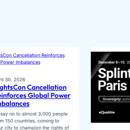
ril 30, 2026
ghtsCon Cancellation
inforces Global Power
mbalances
 say no to almost 3,000 people
om 150 countries, coming to
r city to champion the rights of