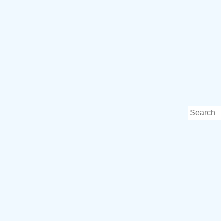
Search