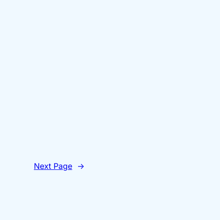
Next Page
→