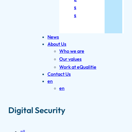
s
s
News
About Us
Who we are
Our values
Work at eQualitie
Contact Us
en
en
Digital Security
all