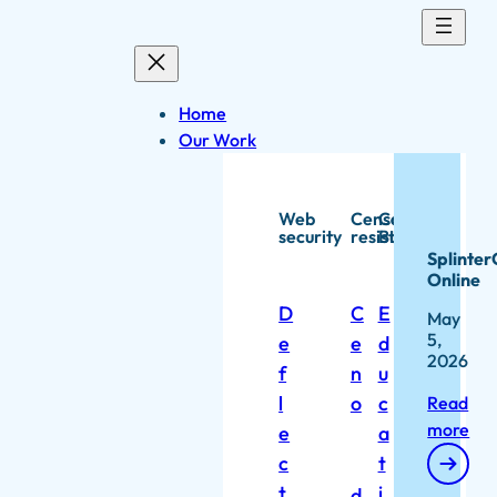
Skip
to
content
Home
Our Work
Web
Censorship
Capacity
security
resistance
Building
Splinter
Online
D
C
E
May
5,
e
e
d
2026
f
n
u
l
o
c
Read
more
e
a
c
t
t
i
d