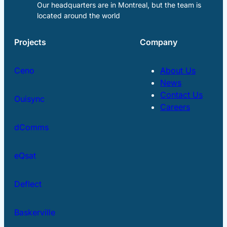
Our headquarters are in Montreal, but the team is
located around the world
Projects
Company
Ceno
About Us
News
Contact Us
Ouisync
Careers
dComms
eQsat
Deflect
Baskerville