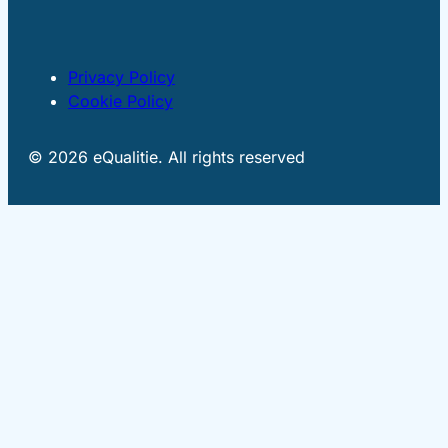
Privacy Policy
Cookie Policy
© 2026 eQualitie. All rights reserved