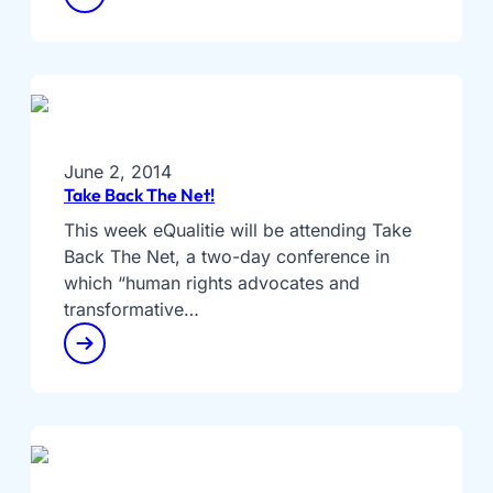
June 2, 2014
Take Back The Net!
This week eQualitie will be attending Take
Back The Net, a two-day conference in
which “human rights advocates and
transformative…