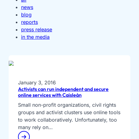
news
blog
reports
press release
in the media
January 3, 2016
Activists can run independent and secure
online services with Caisleán
Small non-profit organizations, civil rights
groups and activist clusters use online tools
to work collaboratively. Unfortunately, too
many rely on…