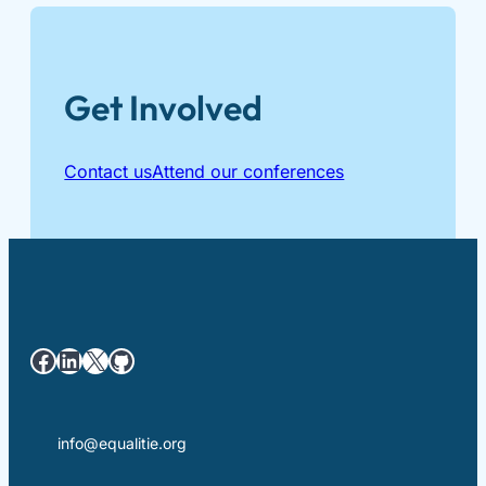
Get Involved
Contact us
Attend our conferences
Facebook
LinkedIn
X
GitHub
info@equalitie.org