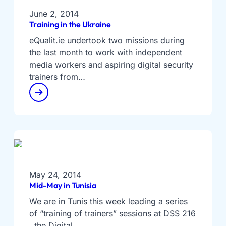
June 2, 2014
Training in the Ukraine
eQualit.ie undertook two missions during
the last month to work with independent
media workers and aspiring digital security
trainers from…
May 24, 2014
Mid-May in Tunisia
We are in Tunis this week leading a series
of “training of trainers” sessions at DSS 216
, the Digital…