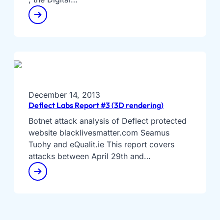
December 14, 2013
Deflect Labs Report #3 (3D rendering)
Botnet attack analysis of Deflect protected
website blacklivesmatter.com Seamus
Tuohy and eQualit.ie This report covers
attacks between April 29th and…