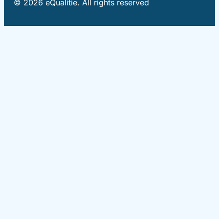
© 2026 eQualitie. All rights reserved