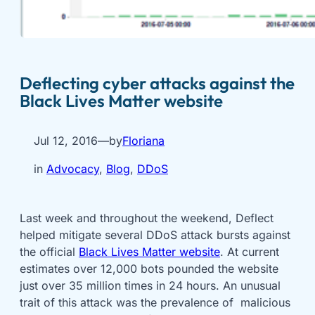
Deflecting cyber attacks against the
Black Lives Matter website
Jul 12, 2016
—
by
Floriana
in
Advocacy
, 
Blog
, 
DDoS
Last week and throughout the weekend, Deflect
helped mitigate several DDoS attack bursts against
the official
Black Lives Matter website
. At current
estimates over 12,000 bots pounded the website
just over 35 million times in 24 hours. An unusual
trait of this attack was the prevalence of malicious