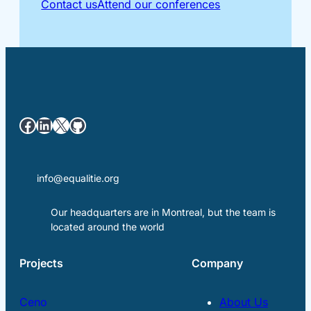
Contact us
Attend our conferences
Facebook
LinkedIn
X
GitHub
info@equalitie.org
Our headquarters are in Montreal, but the team is
located around the world
Projects
Company
Ceno
About Us