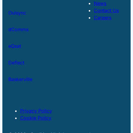
News
Contact Us
Ouisync
Careers
dComms
eQsat
Deflect
Baskerville
Privacy Policy
Cookie Policy