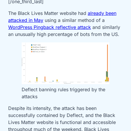
[/one_third_last]
The Black Lives Matter website had
already been
attacked in May
using a similar method of a
WordPress Pingback reflective attack
and similarly
an unusually high percentage of bots from the US.
Deflect banning rules triggered by the
attacks
Despite its intensity, the attack has been
successfully contained by Deflect, and the Black
Lives Matter website is functional and accessible
throughout much of the weekend. Black Lives