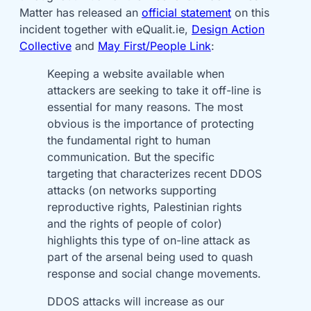
Matter has released an
official statement
on this
incident together with eQualit.ie,
Design Action
Collective
and
May First/People Link
:
Keeping a website available when
attackers are seeking to take it off-line is
essential for many reasons. The most
obvious is the importance of protecting
the fundamental right to human
communication. But the specific
targeting that characterizes recent DDOS
attacks (on networks supporting
reproductive rights, Palestinian rights
and the rights of people of color)
highlights this type of on-line attack as
part of the arsenal being used to quash
response and social change movements.
DDOS attacks will increase as our