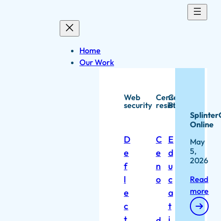
Skip
to
content
Home
Our Work
Web
Censorship
Capacity
security
resistance
Building
Splinter
Online
D
C
E
May
5,
e
e
d
2026
f
n
u
l
o
c
Read
more
e
a
c
t
t
i
d