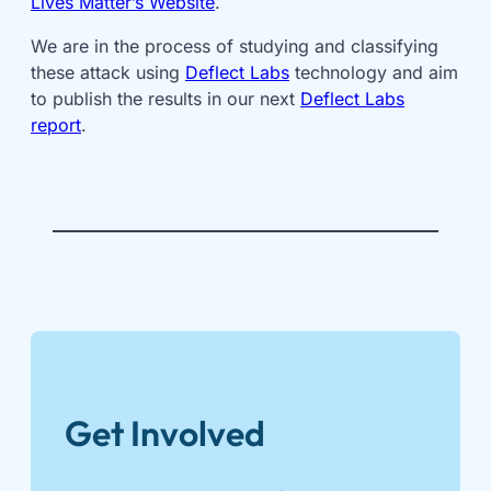
Lives Matter’s Website
.
We are in the process of studying and classifying
these attack using
Deflect Labs
technology and aim
to publish the results in our next
Deflect Labs
report
.
Get Involved