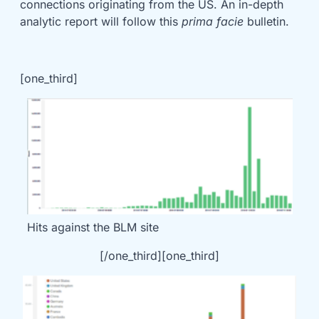
connections originating from the US. An in-depth
analytic report will follow this
prima facie
bulletin.
[one_third]
Hits against the BLM site
[/one_third][one_third]