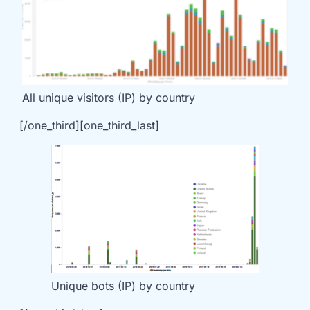
All unique visitors (IP) by country
[/one_third][one_third_last]
Unique bots (IP) by country