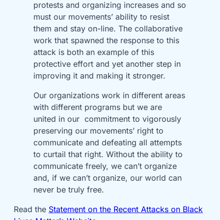
protests and organizing increases and so
must our movements’ ability to resist
them and stay on-line. The collaborative
work that spawned the response to this
attack is both an example of this
protective effort and yet another step in
improving it and making it stronger.
Our organizations work in different areas
with different programs but we are
united in our commitment to vigorously
preserving our movements’ right to
communicate and defeating all attempts
to curtail that right. Without the ability to
communicate freely, we can’t organize
and, if we can’t organize, our world can
never be truly free.
Read the
Statement on the Recent Attacks on Black