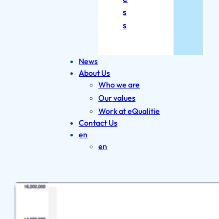
s
s
News
About Us
Who we are
Our values
Work at eQualitie
Contact Us
en
en