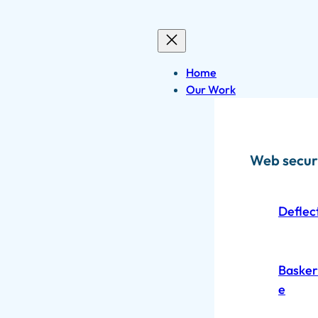
Skip
to
content
Home
Our Work
Web secur
Deflec
Baskerv
e