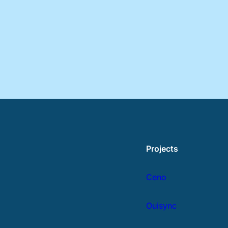
Projects
Ceno
Ouisync