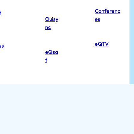
Conferenc
t
Ouisy
es
nc
eQTV
ss
eQsa
t