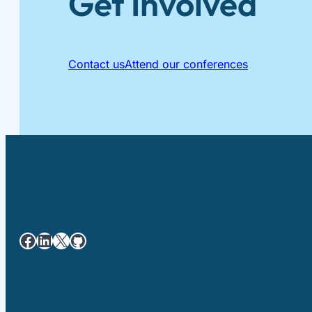
Get Involved
Contact us
Attend our conferences
Facebook
LinkedIn
X
GitHub