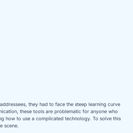
 addressees, they had to face the steep learning curve
nication, these tools are problematic for anyone who
ing how to use a complicated technology. To solve this
he scene.