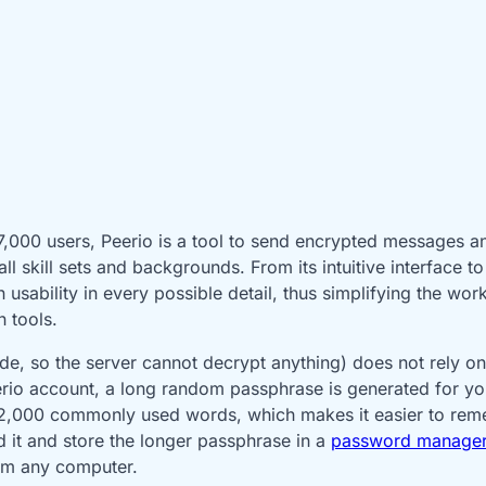
17,000 users, Peerio is a tool to send encrypted messages a
l skill sets and backgrounds. From its intuitive interface 
sability in every possible detail, thus simplifying the workf
n tools.
ide, so the server cannot decrypt anything) does not rely on
rio account, a long random passphrase is generated for yo
f 12,000 commonly used words, which makes it easier to re
d it and store the longer passphrase in a
password manage
om any computer.