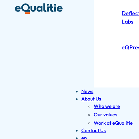
Deflec
Labs
eQPre
News
About Us
Who we are
Our values
Work at eQualitie
Contact Us
en