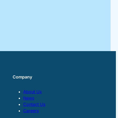
Company
About Us
News
Contact Us
Careers