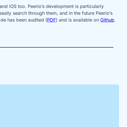
and iOS too. Peerio’s development is particularly
asily search through them, and in the future Peerio’s
ode has been audited (
PDF
) and is available on
Github
.