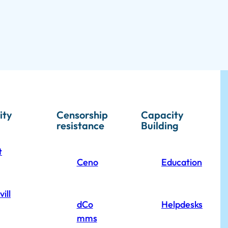
ity
Censorship
Capacity
resistance
Building
t
Ceno
Education
ill
dCo
Helpdesks
mms