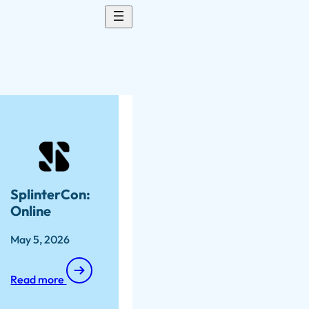
SplinterCon:
Online
May 5, 2026
Read more