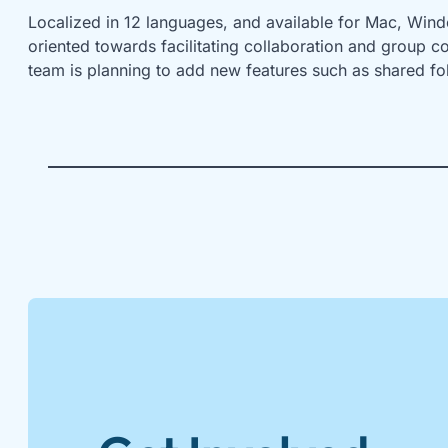
Localized in 12 languages, and available for Mac, Windo
oriented towards facilitating collaboration and group c
team is planning to add new features such as shared fo