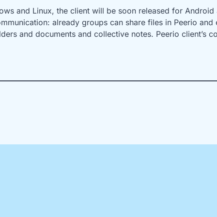
ws and Linux, the client will be soon released for Android 
ommunication: already groups can share files in Peerio and e
lders and documents and collective notes. Peerio client’s c