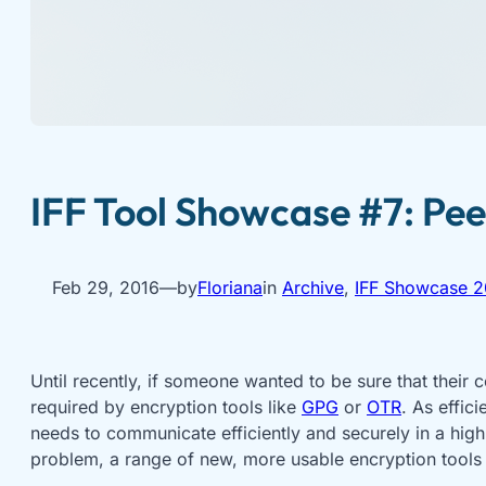
IFF Tool Showcase #7: Pee
Feb 29, 2016
—
by
Floriana
in
Archive
, 
IFF Showcase 2
Until recently, if someone wanted to be sure that their
required by encryption tools like
GPG
or
OTR
. As effic
needs to communicate efficiently and securely in a high
problem, a range of new, more usable encryption tools