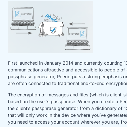
First launched in January 2014 and currently counting 
communications attractive and accessible to people of al
passphrase generator, Peerio puts a strong emphasis on u
are often connected to traditional end-to-end encryptio
The encryption of messages and files (which is client-s
based on the user’s passphrase. When you create a Pee
the client’s passphrase generator from a dictionary o
that will only work in the device where you’ve generate
you need to access your account wherever you are, fr