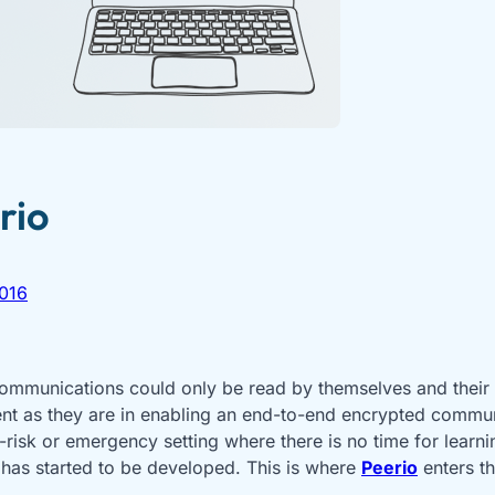
rio
016
 communications could only be read by themselves and their
ient as they are in enabling an end-to-end encrypted commu
-risk or emergency setting where there is no time for learn
 has started to be developed. This is where
Peerio
enters t