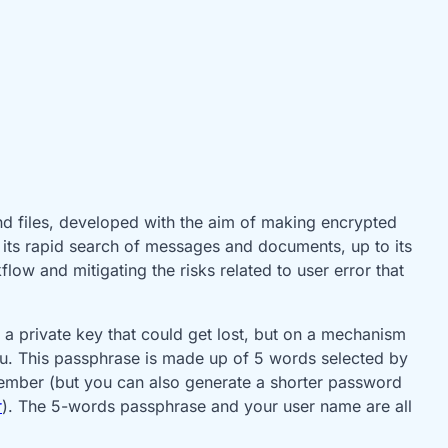
nd files, developed with the aim of making encrypted
to its rapid search of messages and documents, up to its
low and mitigating the risks related to user error that
 a private key that could get lost, but on a mechanism
u. This passphrase is made up of 5 words selected by
member (but you can also generate a shorter password
r
). The 5-words passphrase and your user name are all